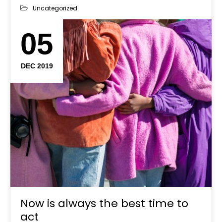
Uncategorized
05
DEC 2019
Now is always the best time to
act