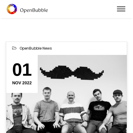
OpenBubble News
01
NOV 2022