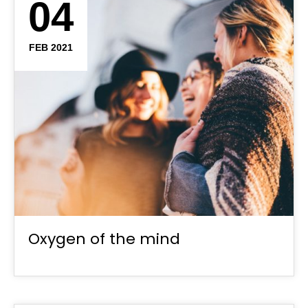
04
FEB 2021
Oxygen of the mind