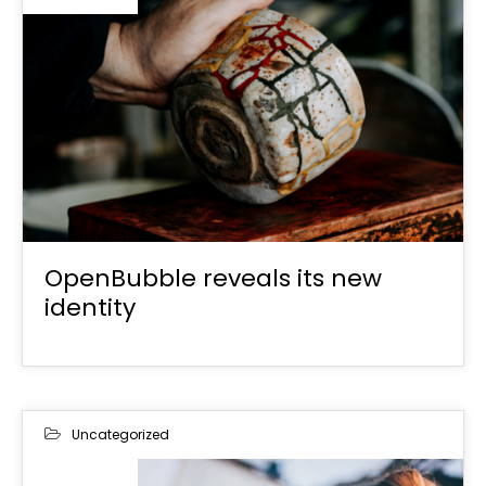
OpenBubble reveals its new
identity
Uncategorized