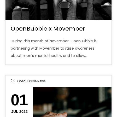
OpenBubble x Movember
During this month of November, OpenBubble is
partnering with Movember to raise awareness
about men's mental health, and to allow…
OpenBubble News
01
JUL 2022