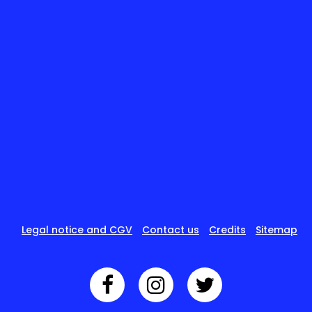
Legal notice and CGV
Contact us
Credits
Sitemap