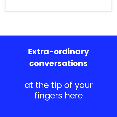
Extra-ordinary
conversations
at the tip of your
fingers here